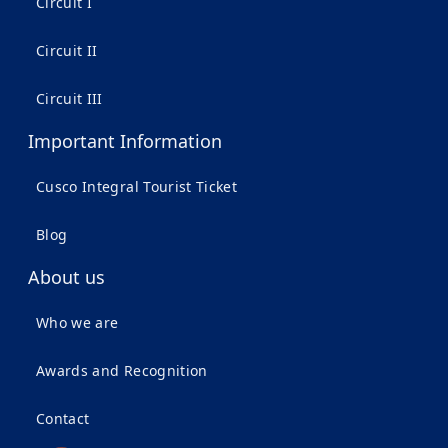
Circuit I
Circuit II
Circuit III
Important Information
Cusco Integral Tourist Ticket
Blog
About us
Who we are
Awards and Recognition
Contact