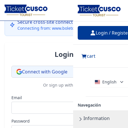
Login
Secure cross-site connection
Connecting from: www.boletocusco.com
Login / Registe
Login
cart
Connect with Google
English
Or sign up with email
Email
Navegación
Information
Password