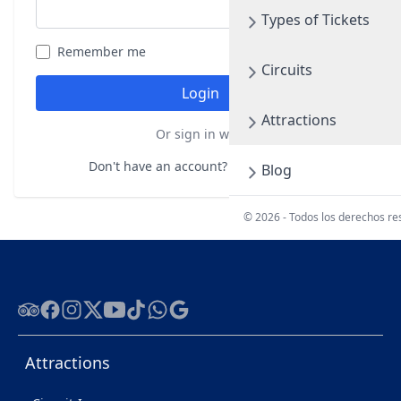
Types of Tickets
Remember me
Forgot your password?
Circuits
Login
Attractions
Or sign in with
Don't have an account?
Register here
Blog
© 2026 - Todos los derechos r
Tripadvisor
Facebook
Instagram
Twitter
Youtube
Tiktok
WhatsApp
Google
Attractions