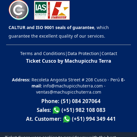
CALTUR and ISO 9001 seals of guarantee
, which
guarantee the excellent quality of our services.
Terms and Conditions
|
Data Protection
|
Contact
Ticket Cusco by Machupicchu Terra
Address:
Recoleta Angosta Street # 208 Cusco - Perú
E-
mail:
info@machupicchuterra.com
-
ventas@machupicchuterra.com
Phone:
(51) 084 207064
Sales:
(+51) 982 108 083
At. Customer:
(+51) 994 349 441