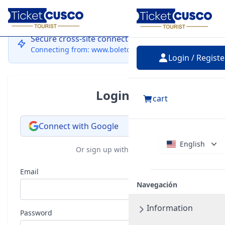
Login
Secure cross-site connection
Connecting from: www.boletocusco.com
Login / Registe
Login
cart
Connect with Google
English
Or sign up with email
Email
Navegación
Information
Password