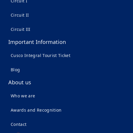
Circuit I
Circuit II
Circuit III
Important Information
Cusco Integral Tourist Ticket
Blog
About us
Who we are
Awards and Recognition
Contact