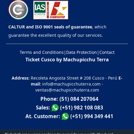
CALTUR and ISO 9001 seals of guarantee
, which
guarantee the excellent quality of our services.
Terms and Conditions
|
Data Protection
|
Contact
Ticket Cusco by Machupicchu Terra
Address:
Recoleta Angosta Street # 208 Cusco - Perú
E-
mail:
info@machupicchuterra.com
-
ventas@machupicchuterra.com
Phone:
(51) 084 207064
Sales:
(+51) 982 108 083
At. Customer:
(+51) 994 349 441