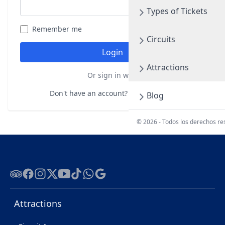
Types of Tickets
Remember me
Forgot your password?
Circuits
Login
Attractions
Or sign in with
Don't have an account?
Register here
Blog
© 2026 - Todos los derechos r
Tripadvisor
Facebook
Instagram
Twitter
Youtube
Tiktok
WhatsApp
Google
Attractions