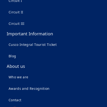
Circuit I
Circuit II
Circuit III
Important Information
Cusco Integral Tourist Ticket
Blog
About us
Who we are
Awards and Recognition
Contact