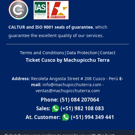
CALTUR and ISO 9001 seals of guarantee
, which
guarantee the excellent quality of our services.
Terms and Conditions
|
Data Protection
|
Contact
Ticket Cusco by Machupicchu Terra
Address:
Recoleta Angosta Street # 208 Cusco - Perú
E-
mail:
info@machupicchuterra.com
-
ventas@machupicchuterra.com
Phone:
(51) 084 207064
Sales:
(+51) 982 108 083
At. Customer:
(+51) 994 349 441