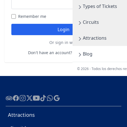
Types of Tickets
Remember me
Forgot your password?
Circuits
Login
Attractions
Or sign in with
Don't have an account?
Register here
Blog
© 2026 - Todos los derechos r
Tripadvisor
Facebook
Instagram
Twitter
Youtube
Tiktok
WhatsApp
Google
Attractions