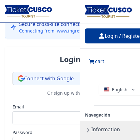
Login
Secure cross-site connection
Connecting from: www.ingressocusco.com
Login / Registe
Login
cart
Connect with Google
English
Or sign up with email
Email
Navegación
Information
Password