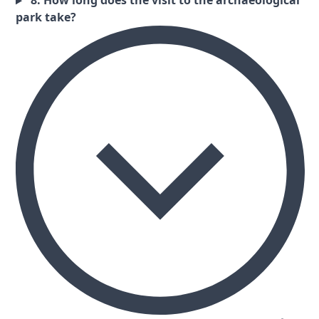
8. How long does the visit to the archaeological
park take?