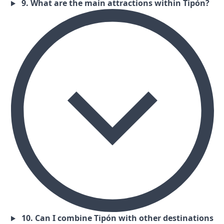
9. What are the main attractions within Tipón?
10. Can I combine Tipón with other destinations