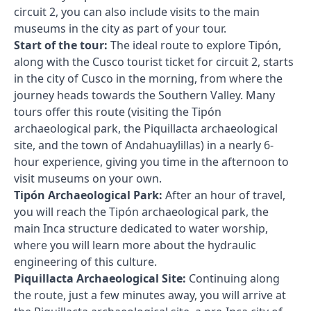
circuit 2, you can also include visits to the main
museums in the city as part of your tour.
Start of the tour:
The ideal route to explore Tipón,
along with the Cusco tourist ticket for circuit 2, starts
in the city of Cusco in the morning, from where the
journey heads towards the Southern Valley. Many
tours offer this route (visiting the Tipón
archaeological park, the Piquillacta archaeological
site, and the town of Andahuaylillas) in a nearly 6-
hour experience, giving you time in the afternoon to
visit museums on your own.
Tipón Archaeological Park:
After an hour of travel,
you will reach the Tipón archaeological park, the
main Inca structure dedicated to water worship,
where you will learn more about the hydraulic
engineering of this culture.
Piquillacta Archaeological Site:
Continuing along
the route, just a few minutes away, you will arrive at