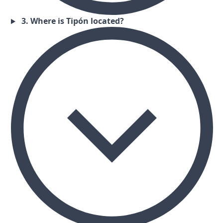
3. Where is Tipón located?