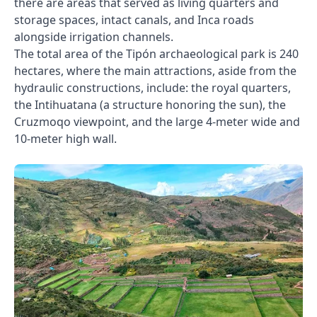
there are areas that served as living quarters and
storage spaces, intact canals, and Inca roads
alongside irrigation channels.
The total area of the Tipón archaeological park is 240
hectares, where the main attractions, aside from the
hydraulic constructions, include: the royal quarters,
the Intihuatana (a structure honoring the sun), the
Cruzmoqo viewpoint, and the large 4-meter wide and
10-meter high wall.