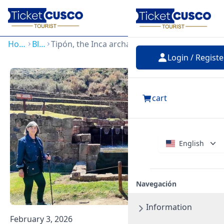
Login
Home
Blog
Tipón, the Inca archaeological park of water worship
Login / Registe
cart
English
Navegación
Information
February 3, 2026