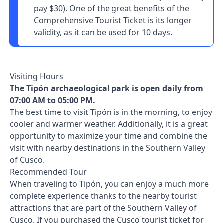
pay $30). One of the great benefits of the
Comprehensive Tourist Ticket is its longer
validity, as it can be used for 10 days.
Visiting Hours
The Tipón archaeological park is open daily from
07:00 AM to 05:00 PM.
The best time to visit Tipón is in the morning, to enjoy
cooler and warmer weather. Additionally, it is a great
opportunity to maximize your time and combine the
visit with nearby destinations in the Southern Valley
of Cusco.
Recommended Tour
When traveling to Tipón, you can enjoy a much more
complete experience thanks to the nearby tourist
attractions that are part of the Southern Valley of
Cusco. If you purchased the Cusco tourist ticket for