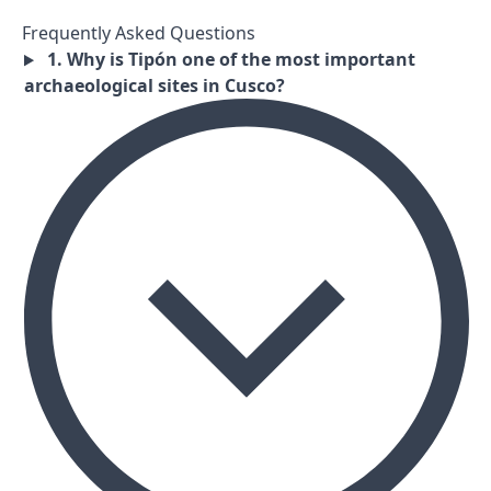
Frequently Asked Questions
1. Why is Tipón one of the most important
archaeological sites in Cusco?