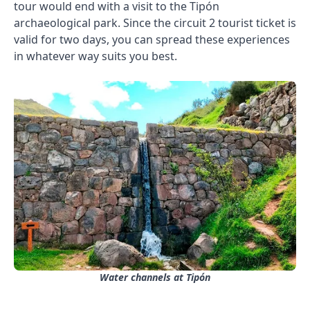
tour would end with a visit to the Tipón
archaeological park. Since the circuit 2 tourist ticket is
valid for two days, you can spread these experiences
in whatever way suits you best.
Water channels at Tipón