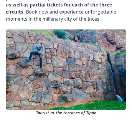
as well as partial tickets for each of the three
circuits.
Book now and experience unforgettable
moments in the millenary city of the Incas.
Tourist at the terraces of Tipón