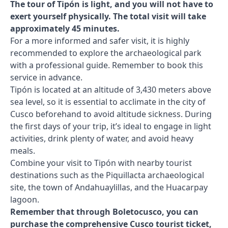
The tour of Tipón is light, and you will not have to
exert yourself physically. The total visit will take
approximately 45 minutes.
For a more informed and safer visit, it is highly
recommended to explore the archaeological park
with a professional guide. Remember to book this
service in advance.
Tipón is located at an altitude of 3,430 meters above
sea level, so it is essential to acclimate in the city of
Cusco beforehand to avoid altitude sickness. During
the first days of your trip, it’s ideal to engage in light
activities, drink plenty of water, and avoid heavy
meals.
Combine your visit to Tipón with nearby tourist
destinations such as the Piquillacta archaeological
site, the town of Andahuaylillas, and the Huacarpay
lagoon.
Remember that through Boletocusco, you can
purchase the comprehensive Cusco tourist ticket,