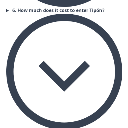
6. How much does it cost to enter Tipón?