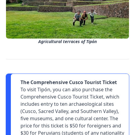
Agricultural terraces of Tipón
The Comprehensive Cusco Tourist Ticket
To visit Tipón, you can also purchase the
Comprehensive Cusco Tourist Ticket, which
includes entry to ten archaeological sites
(Cusco, Sacred Valley, and Southern Valley),
five museums, and one cultural center. The
price for this ticket is $50 for foreigners and
$30 for Peruvians (students of any nationality