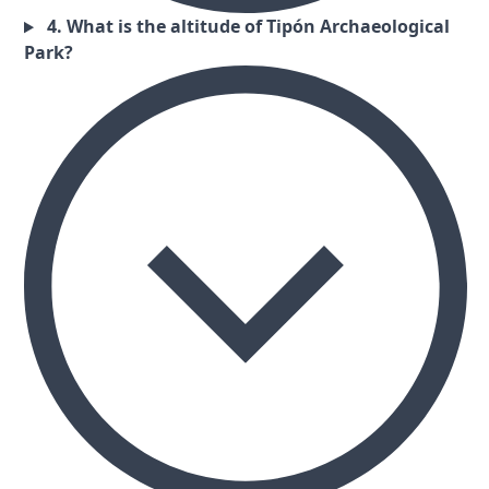
4. What is the altitude of Tipón Archaeological
Park?