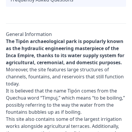
General Information
The Tipón archaeological park is popularly known
as the hydraulic engineering masterpiece of the
Inca Empire, thanks to its water supply system for
agricultural, ceremonial, and domestic purposes.
Moreover, the site features large structures of
channels, fountains, and reservoirs that still function
today.
It is believed that the name Tipón comes from the
Quechua word “Timpuj,” which means “to be boiling,”
possibly referring to the way the water from the
fountains bubbles up as if boiling.
This site also contains some of the largest irrigation
works alongside agricultural terraces. Additionally,