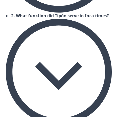
2. What function did Tipón serve in Inca times?