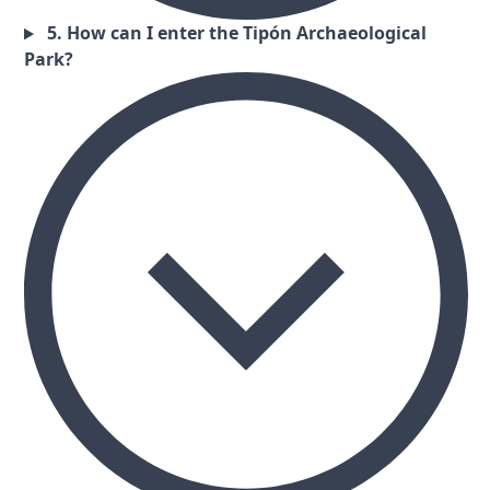
5. How can I enter the Tipón Archaeological
Park?