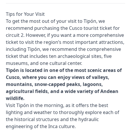
Tips for Your Visit
To get the most out of your visit to Tipón, we
recommend purchasing the Cusco tourist ticket for
circuit 2. However, if you want a more comprehensive
ticket to visit the region’s most important attractions,
including Tipón, we recommend the comprehensive
ticket that includes ten archaeological sites, five
museums, and one cultural center.
Tipón is located in one of the most scenic areas of
Cusco, where you can enjoy views of valleys,
mountains, snow-capped peaks, lagoons,
agricultural fields, and a wide variety of Andean
wildlife.
Visit Tipón in the morning, as it offers the best
lighting and weather to thoroughly explore each of
the historical structures and the hydraulic
engineering of the Inca culture.