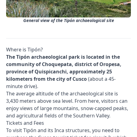
General view of the Tipón archaeological site
Where is Tipón?
The Tipón archaeological park is located in the
community of Choquepata, district of Oropesa,
province of Quispicanchi, approximately 25
kilometers from the city of Cusco
(about a 45-
minute drive).
The average altitude of the archaeological site is
3,430 meters above sea level. From here, visitors can
enjoy views of large mountains, snow-capped peaks,
and agricultural fields of the Southern Valley.
Tickets and Fees
To visit Tipón and its Inca structures, you need to