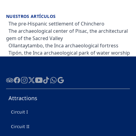
NUESTROS ARTÍCULOS
The pre-Hispanic settlement of Chinchero
The archaeological center of Pisac, the architectural
gem of the Sacred Valley
Ollantaytambo, the Inca archaeological fortress
Tipón, the Inca archaeological park of water worship
Tripadvisor
Facebook
Instagram
Twitter
Youtube
Tiktok
WhatsApp
Google
Attractions
Circuit I
Circuit II