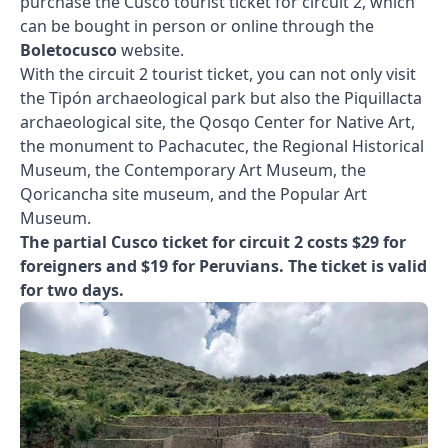
purchase the Cusco tourist ticket for circuit 2, which
can be bought in person or online through the
Boletocusco
website.
With the circuit 2 tourist ticket, you can not only visit
the Tipón archaeological park but also the Piquillacta
archaeological site, the Qosqo Center for Native Art,
the monument to Pachacutec, the Regional Historical
Museum, the Contemporary Art Museum, the
Qoricancha site museum, and the Popular Art
Museum.
The partial Cusco ticket for circuit 2 costs $29 for
foreigners and $19 for Peruvians. The ticket is valid
for two days.