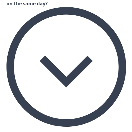
on the same day?