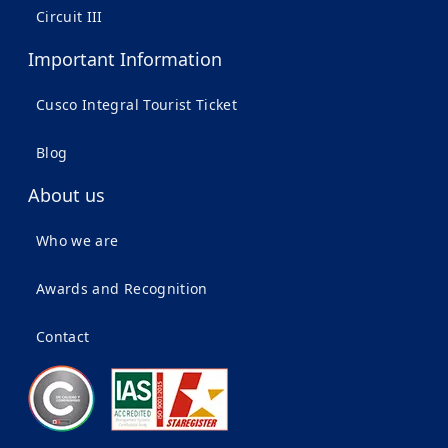
Circuit III
Important Information
Cusco Integral Tourist Ticket
Blog
About us
Who we are
Awards and Recognition
Contact