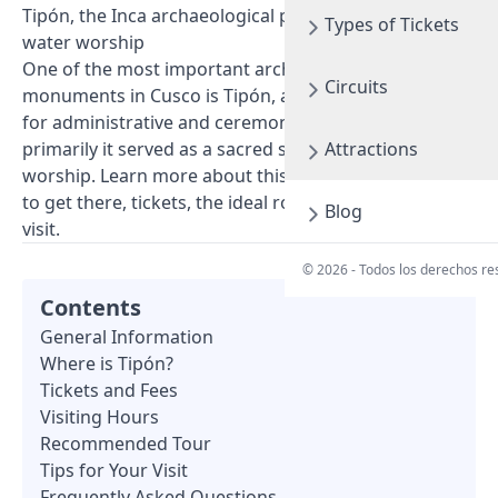
Tipón, the Inca archaeological park dedicated to
Types of Tickets
water worship
One of the most important archaeological
Circuits
monuments in Cusco is Tipón, an Inca site intended
for administrative and ceremonial activities, but
primarily it served as a sacred space for water
Attractions
worship. Learn more about this incredible place, how
to get there, tickets, the ideal route, and tips for your
Blog
visit.
© 2026 - Todos los derechos r
Contents
General Information
Where is Tipón?
Tickets and Fees
Visiting Hours
Recommended Tour
Tips for Your Visit
Frequently Asked Questions