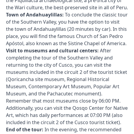
the Piquillacta archaeological site, a pre-Inca city of
the Wari culture, the best-preserved site in all of Peru.
Town of Andahuaylillas:
To conclude the classic tour
of the Southern Valley, you have the option to visit
the town of Andahuaylillas (20 minutes by car). In this
place, you will find the famous Church of San Pedro
Apóstol, also known as the Sistine Chapel of America.
Visit to museums and cultural centers:
After
completing the tour of the Southern Valley and
returning to the city of Cusco, you can visit the
museums included in the circuit 2 of the tourist ticket
(Qoricancha site museum, Regional Historical
Museum, Contemporary Art Museum, Popular Art
Museum, and the Pachacutec monument).
Remember that most museums close by 06:00 PM.
Additionally, you can visit the Qosqo Center for Native
Art, which has daily performances at 07:00 PM (also
included in the circuit 2 of the Cusco tourist ticket).
End of the tour:
In the evening, the recommended