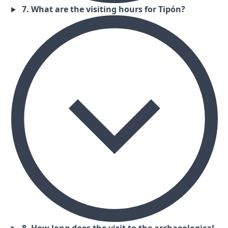
7. What are the visiting hours for Tipón?