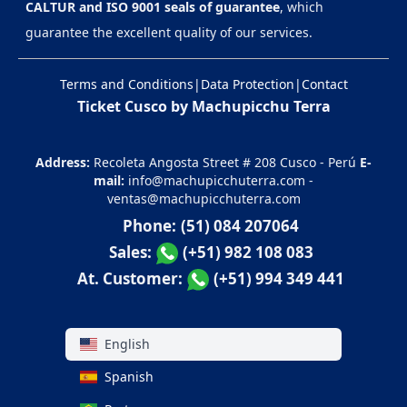
CALTUR and ISO 9001 seals of guarantee
, which
guarantee the excellent quality of our services.
Terms and Conditions
|
Data Protection
|
Contact
Ticket Cusco by Machupicchu Terra
Address:
Recoleta Angosta Street # 208 Cusco - Perú
E-
mail:
info@machupicchuterra.com
-
ventas@machupicchuterra.com
Phone:
(51) 084 207064
Sales:
(+51) 982 108 083
At. Customer:
(+51) 994 349 441
English
Spanish